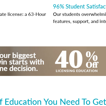
96% Student Satisfac
tate license: a 63-Hour
Our students overwhelming
features, support, and int
 Education You Need To Get 