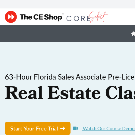
63-Hour Florida Sales Associate Pre-Lic
Real Estate Cla
Start Your Free Trial
Watch Our Course Demo