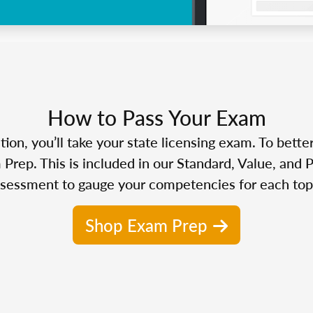
How to Pass Your Exam
n, you’ll take your state licensing exam. To bette
Prep. This is included in our Standard, Value, and 
sessment to gauge your competencies for each top
Shop Exam Prep