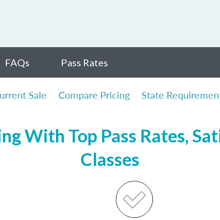
FAQs
Pass Rates
urrent Sale
Compare Pricing
State Requiremen
ing With Top Pass Rates, Sat
Classes