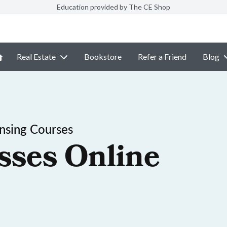
Education provided by The CE Shop
Real Estate
Bookstore
Refer a Friend
Blog
ensing Courses
sses Online