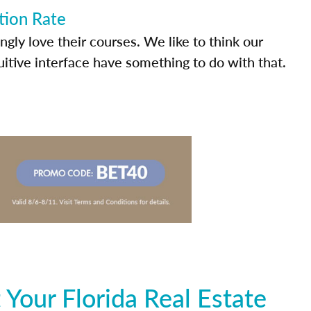
tion Rate
ly love their courses. We like to think our
uitive interface have something to do with that.
Your Florida Real Estate