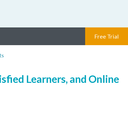
Free Trial
ts
isfied Learners, and Online