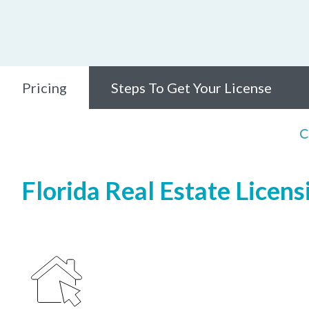
Pricing
Steps To Get Your License
C
Florida Real Estate Licens