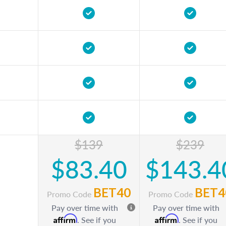
$139
$239
$83.40
$143.4
BET40
BET4
Promo Code
Promo Code
Pay over time with
Pay over time with
Affirm
Affirm
. See if you
. See if you