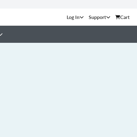
Support
Cart