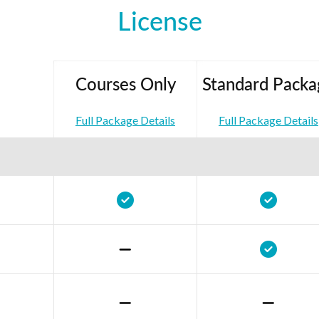
License
Courses Only
Standard Packa
Full Package Details
Full Package Details