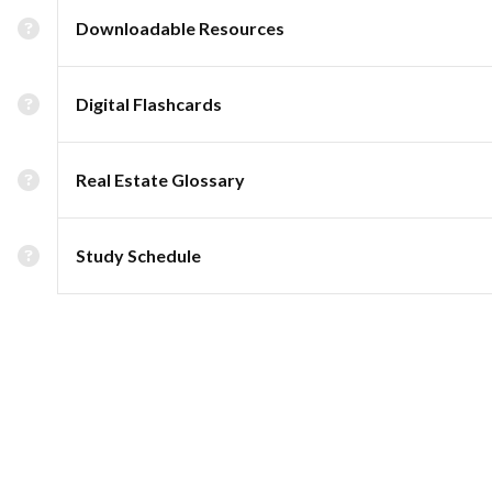
Downloadable Resources
Digital Flashcards
Real Estate Glossary
Study Schedule