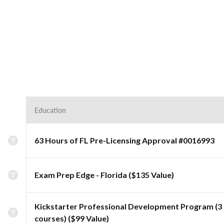
Education
63 Hours of FL Pre-Licensing Approval #0016993
Exam Prep Edge - Florida ($135 Value)
Kickstarter Professional Development Program (3
courses) ($99 Value)