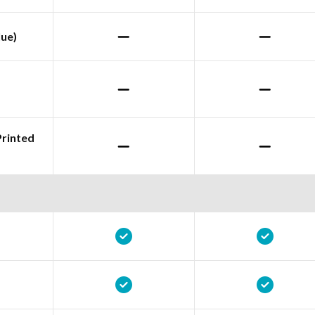
lue)
Printed