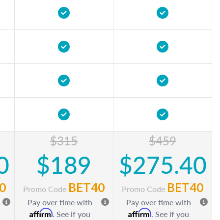
$315
$459
0
$189
$275.40
0
BET40
BET40
Promo Code
Promo Code
Pay over time with
Pay over time with
Affirm
Affirm
. See if you
. See if you