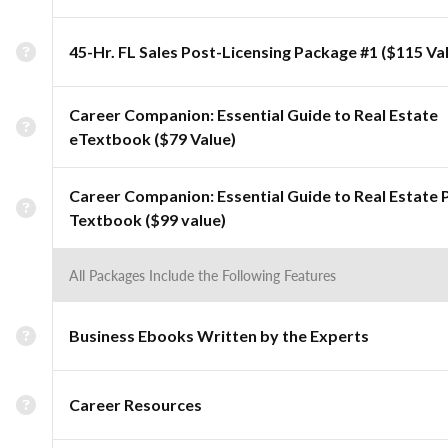
45-Hr. FL Sales Post-Licensing Package #1 ($115 Va
Career Companion: Essential Guide to Real Estate
eTextbook ($79 Value)
Career Companion: Essential Guide to Real Estate 
Textbook ($99 value)
All Packages Include the Following Features
Business Ebooks Written by the Experts
Career Resources