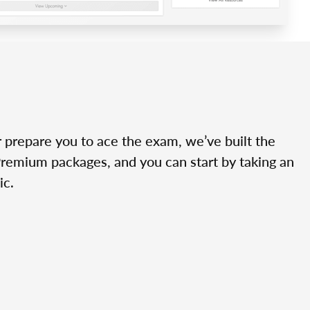
r prepare you to ace the exam, we’ve built the
Premium packages, and you can start by taking an
ic.