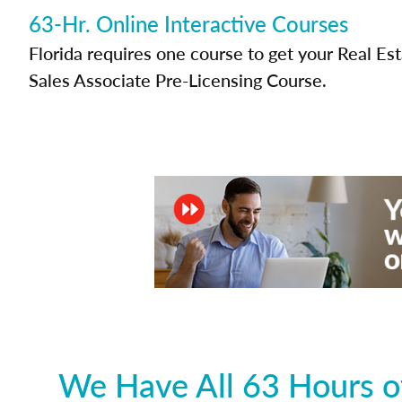
63-Hr. Online Interactive Courses
Florida requires one course to get your Real Es
Sales Associate Pre-Licensing Course.
We Have All 63 Hours of