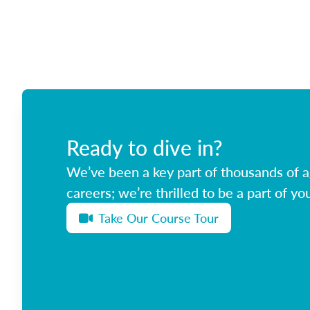
Ready to dive in?
We’ve been a key part of thousands of ag
careers; we’re thrilled to be a part of you
Take Our Course Tour