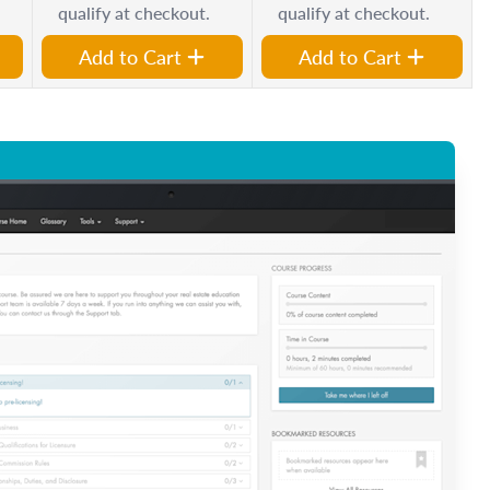
qualify at checkout.
qualify at checkout.
Add to Cart
Add to Cart