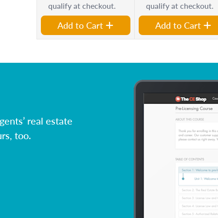
qualify at checkout.
qualify at checkout.
Add to Cart
Add to Cart
ents’ real estate
rs, too.