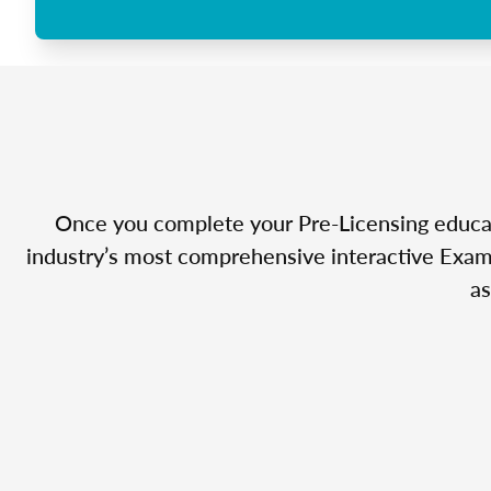
Once you complete your Pre-Licensing educatio
industry’s most comprehensive interactive Exam 
as