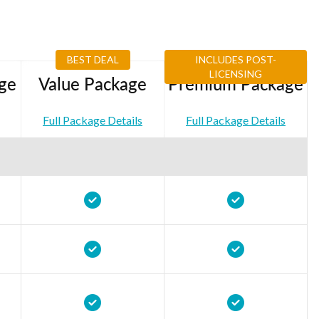
BEST DEAL
INCLUDES POST-
LICENSING
ge
Value Package
Premium Package
Full Package Details
Full Package Details