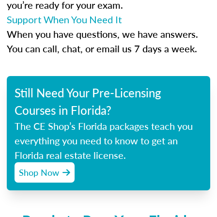
you’re ready for your exam.
Support When You Need It
When you have questions, we have answers.
You can call, chat, or email us 7 days a week.
Still Need Your Pre-Licensing
Courses in Florida?
The CE Shop’s Florida packages teach you
everything you need to know to get an
Florida real estate license.
Shop Now