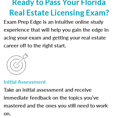
Ready to Pass Your Florida
Real Estate Licensing Exam?
Exam Prep Edge is an intuitive online study
experience that will help you gain the edge in
acing your exam and getting your real estate
career off to the right start.
Initial Assessment
Take an initial assessment and receive
immediate feedback on the topics you’ve
mastered and the ones you still need to work
on.