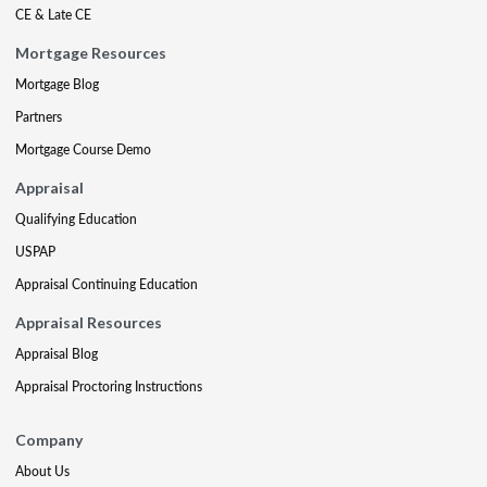
CE & Late CE
Mortgage Resources
Mortgage Blog
Partners
Mortgage Course Demo
Appraisal
Qualifying Education
USPAP
Appraisal Continuing Education
Appraisal Resources
Appraisal Blog
Appraisal Proctoring Instructions
Company
About Us