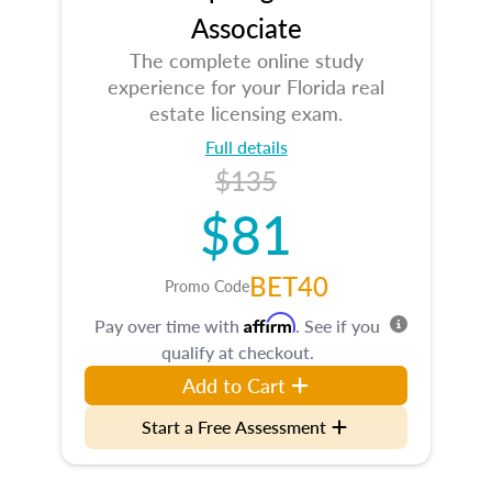
Associate
The complete online study
experience for your Florida real
estate licensing exam.
Full details
$135
$81
BET40
Promo Code
Affirm
Pay over time with
. See if you
qualify at checkout.
Add to Cart
Start a Free Assessment