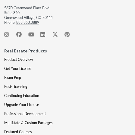
5670 Greenwood Plaza Blvd.
Suite 340
Greenwood Village, CO 80111
Phone:
888.850.0889
Real Estate Products
Product Overview
Get Your License
Exam Prep
Post-Licensing
Continuing Education
Upgrade Your License
Professional Development
Multistate & Custom Packages
Featured Courses