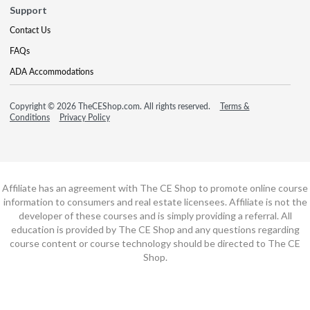
Support
Contact Us
FAQs
ADA Accommodations
Copyright © 2026 TheCEShop.com. All rights reserved.
Terms &
Conditions
Privacy Policy
Affiliate has an agreement with The CE Shop to promote online course
information to consumers and real estate licensees. Affiliate is not the
developer of these courses and is simply providing a referral. All
education is provided by The CE Shop and any questions regarding
course content or course technology should be directed to The CE
Shop.