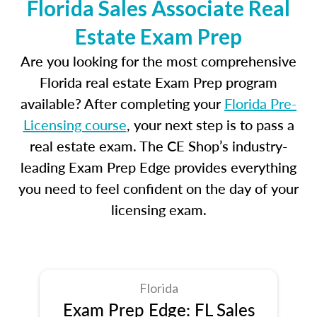
Florida Sales Associate Real
Estate Exam Prep
Are you looking for the most comprehensive
Florida real estate Exam Prep program
available? After completing your
Florida Pre-
Licensing course
, your next step is to pass a
real estate exam. The CE Shop’s industry-
leading Exam Prep Edge provides everything
you need to feel confident on the day of your
licensing exam.
Florida
Exam Prep Edge: FL Sales