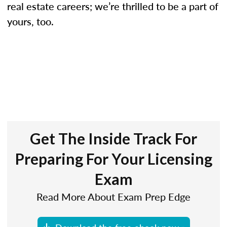
real estate careers; we’re thrilled to be a part of
yours, too.
Get The Inside Track For
Preparing For Your Licensing
Exam
Read More About Exam Prep Edge