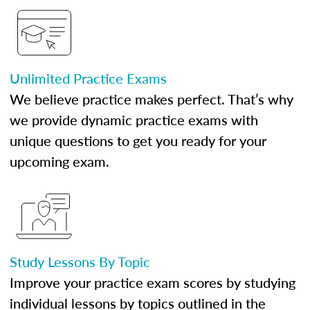
Unlimited Practice Exams
We believe practice makes perfect. That’s why
we provide dynamic practice exams with
unique questions to get you ready for your
upcoming exam.
Study Lessons By Topic
Improve your practice exam scores by studying
individual lessons by topics outlined in the