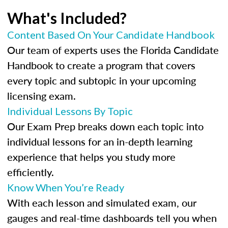
What's Included?
Content Based On Your Candidate Handbook
Our team of experts uses the Florida Candidate
Handbook to create a program that covers
every topic and subtopic in your upcoming
licensing exam.
Individual Lessons By Topic
Our Exam Prep breaks down each topic into
individual lessons for an in-depth learning
experience that helps you study more
efficiently.
Know When You’re Ready
With each lesson and simulated exam, our
gauges and real-time dashboards tell you when