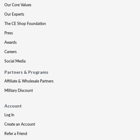
Our Core Values
Our Experts
The CE Shop Foundation
Press
Awards
Careers
Social Media
Partners & Programs
Affiliate & Wholesale Partners
Military Discount
Account
Log In
Create an Account
Refer a Friend