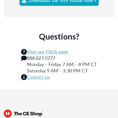
Download the free ebook now »
Questions?
Visit our FAQs page
888.827.0777
Monday - Friday 7 AM - 8 PM CT
Saturday 9 AM - 3:30 PM CT
Contact us