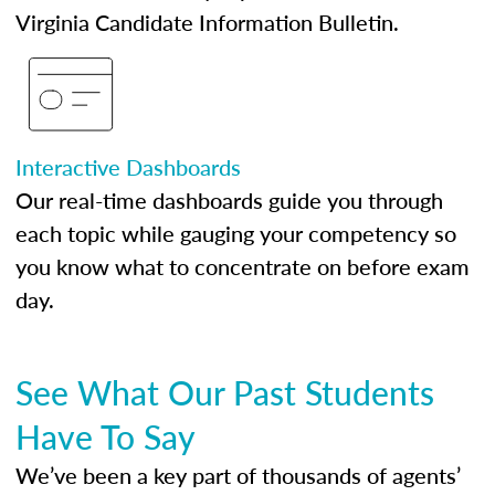
Virginia Candidate Information Bulletin.
Interactive Dashboards
Our real-time dashboards guide you through
each topic while gauging your competency so
you know what to concentrate on before exam
day.
See What Our Past Students
Have To Say
We’ve been a key part of thousands of agents’