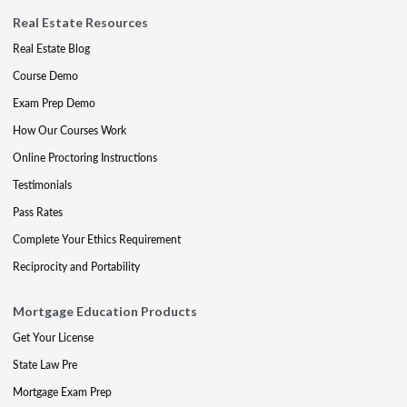
Real Estate Resources
Real Estate Blog
Course Demo
Exam Prep Demo
How Our Courses Work
Online Proctoring Instructions
Testimonials
Pass Rates
Complete Your Ethics Requirement
Reciprocity and Portability
Mortgage Education Products
Get Your License
State Law Pre
Mortgage Exam Prep