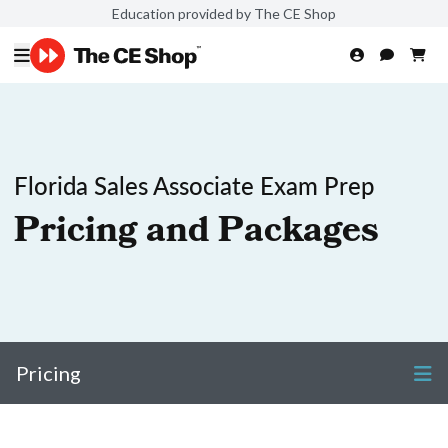
Education provided by The CE Shop
Florida Sales Associate Exam Prep
Pricing and Packages
Pricing